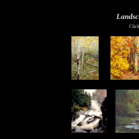
Landsc
Clic