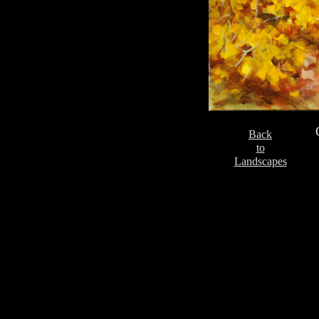
Back
to
Landscapes