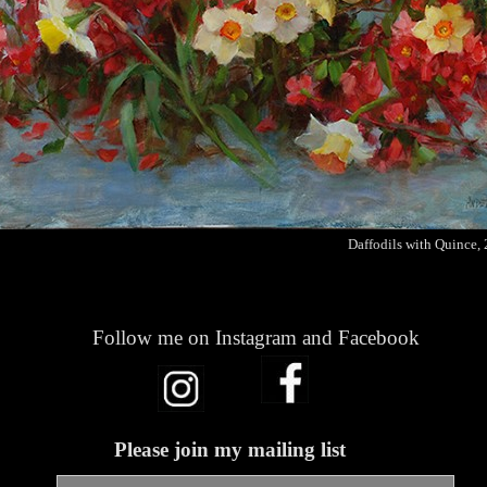
Daffodils with Quince,
Follow me on Instagram and Facebook
Please join my mailing list