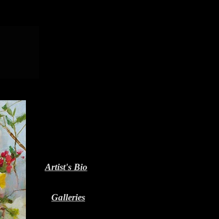
Artist's Bio
Galleries