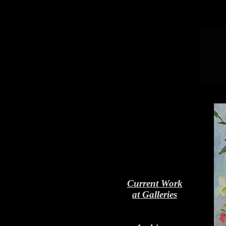
Current Work
at Galleries