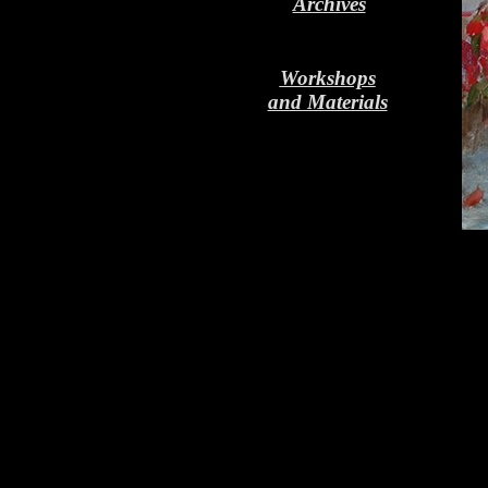
Archives
Workshops
and Materials