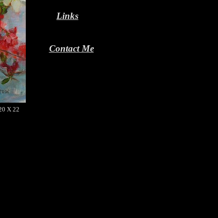
Links
Contact Me
 20 X 22