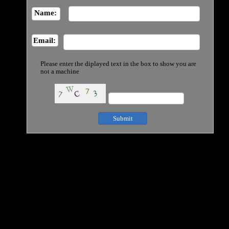
Name:
Email:
Please enter the diplayed text in the box to show you are
not a machine