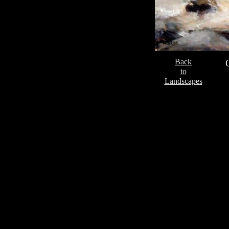
Back
to
Landscapes