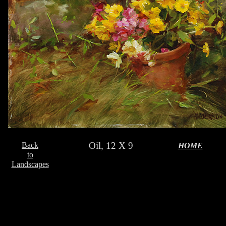
Oil, 12 X 9
Back
HOME
to
Landscapes