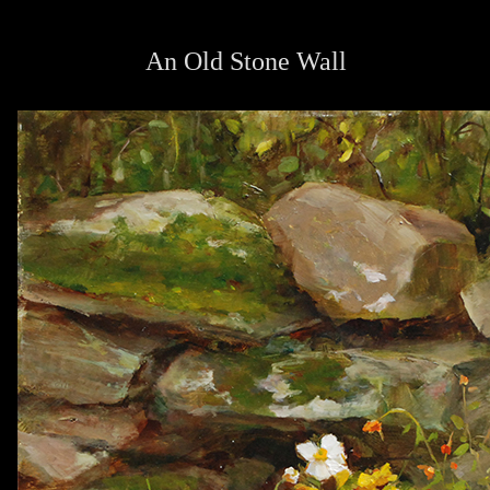
An Old Stone Wall