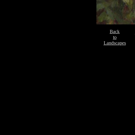
Back
to
Landscapes