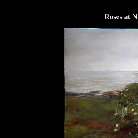
Roses at 