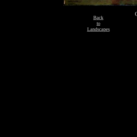
Back
to
Landscapes