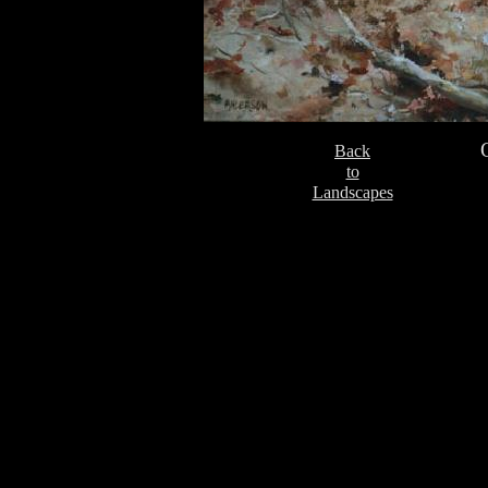
Back
to
Landscapes