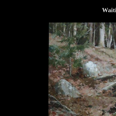
Waiti