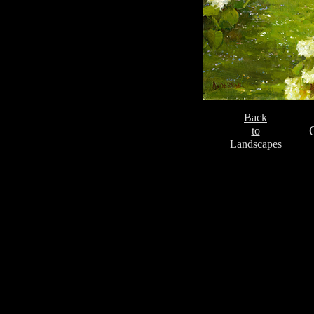
Back
to
Landscapes