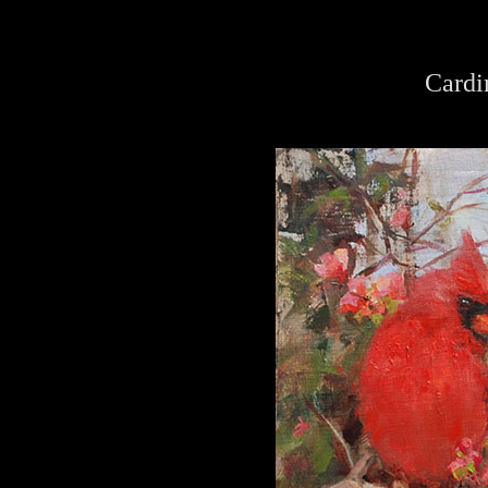
Cardi