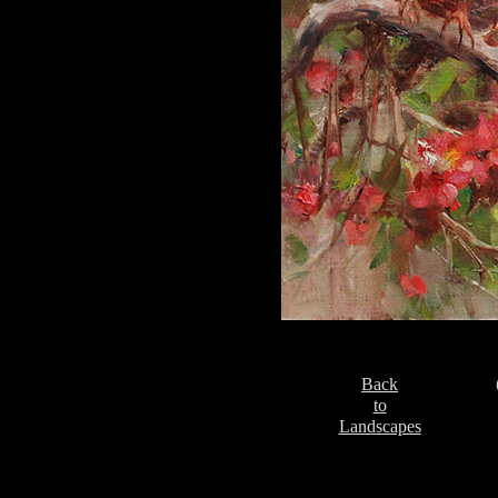
Back
to
Landscapes