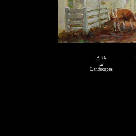
Back
to
Landscapes