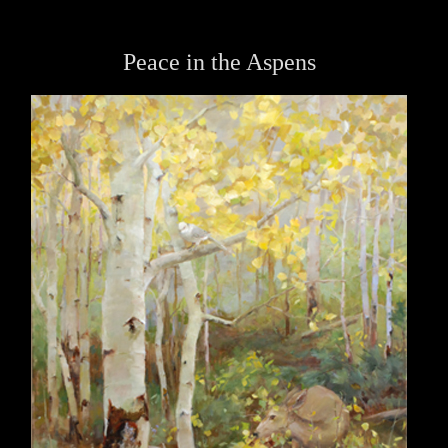
Peace in the Aspens