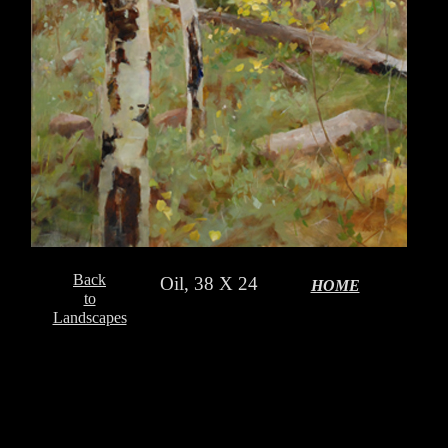
Back
Oil, 38 X 24
HOME
to
Landscapes