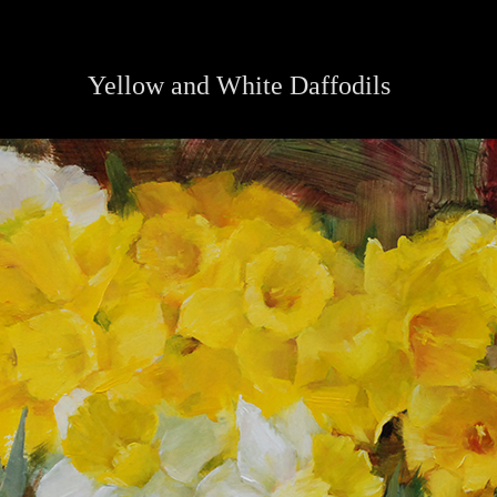
Yellow and White Daffodils