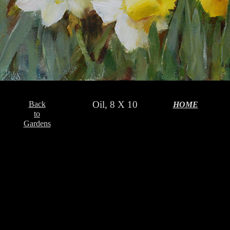
Oil, 8 X 10
Back
HOME
to
Gardens