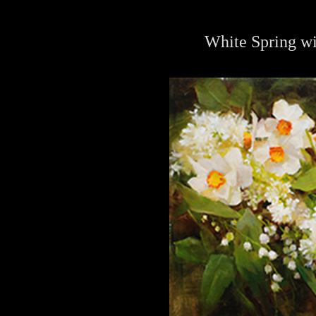
White Spring wi