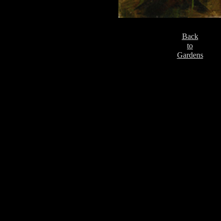
Back
to
Gardens