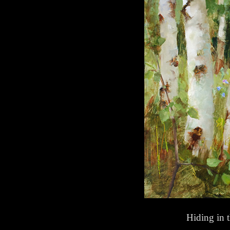
Hiding in 