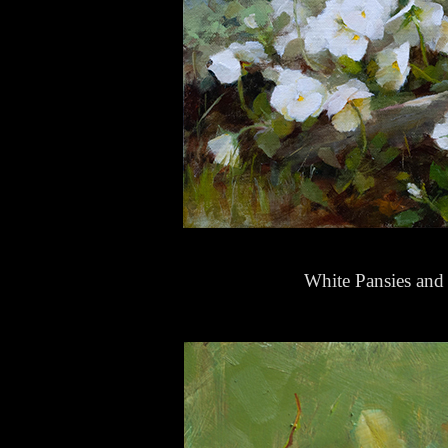
White Pansies and