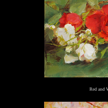
Red and W