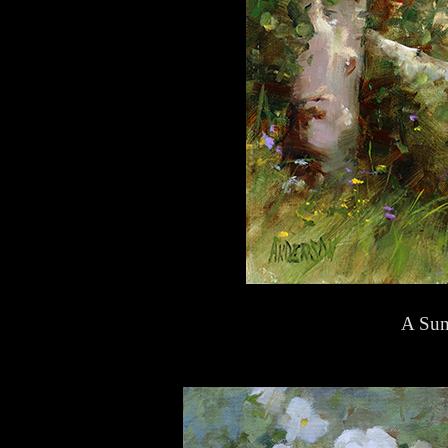
A Sum