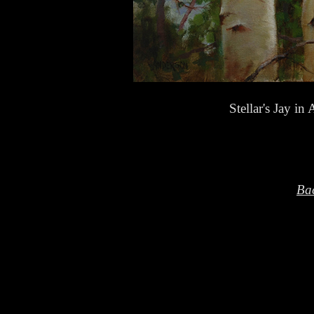
Stellar's Jay 
Bac