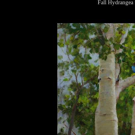
Fall Hydrangea 