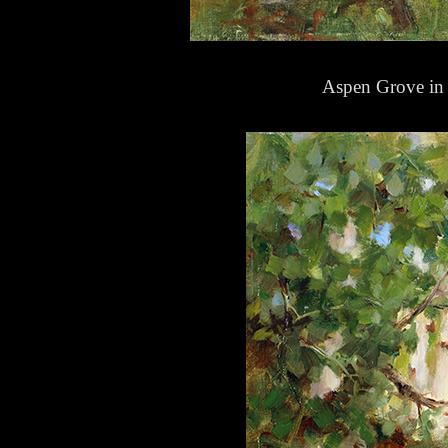
Aspen Grove in