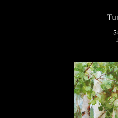
Tur
5