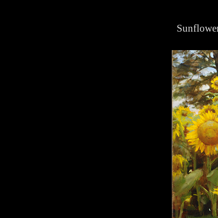
Sunflower