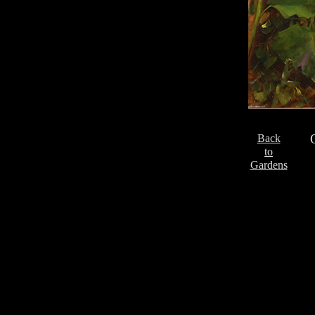
Back
to
Gardens