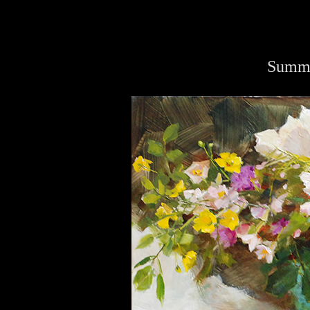
Summe