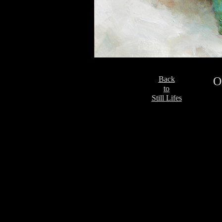
Back
O
to
Still Lifes