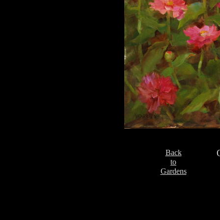
Back
to
Gardens