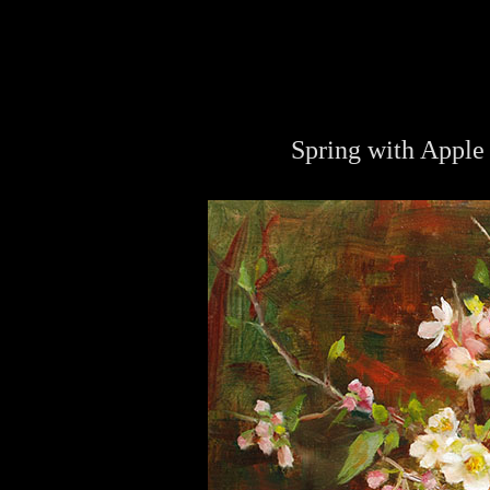
Spring with Apple