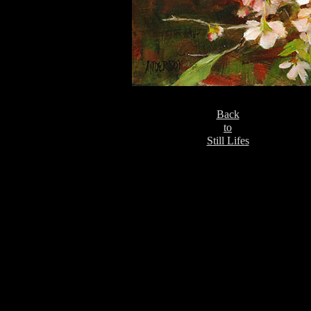
Back
to
Still Lifes