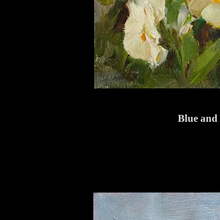
Blue and 