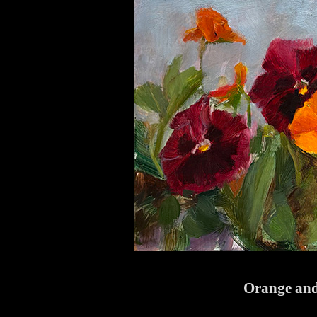
Orange and