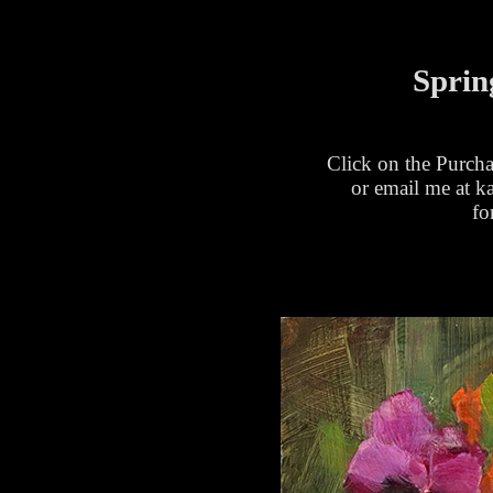
Sprin
Click on the Purcha
or email me at 
fo