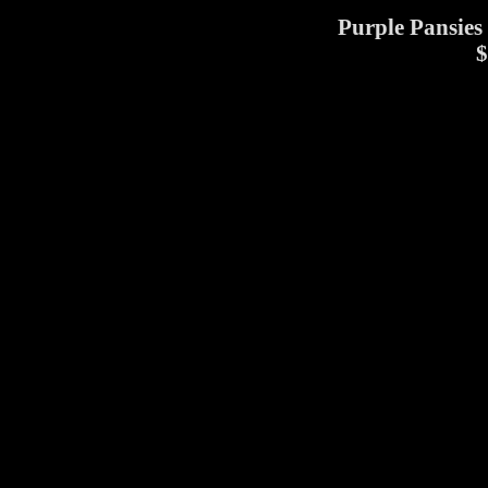
Purple Pansies 