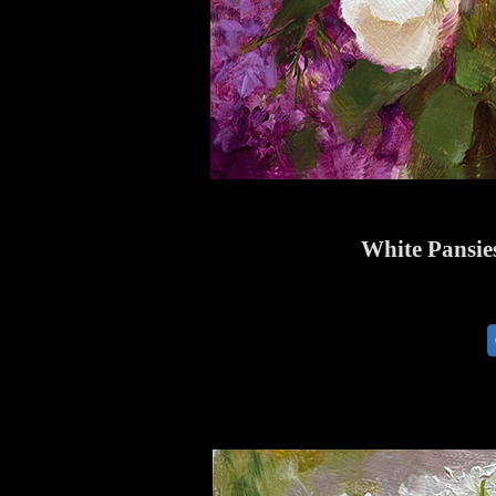
White Pansies