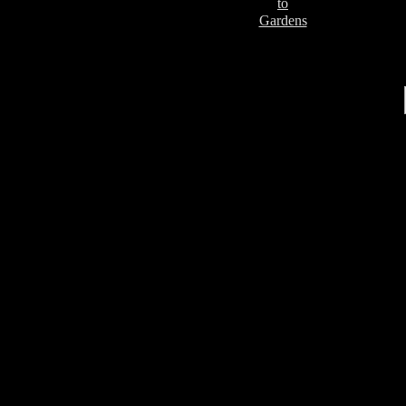
to
Gardens