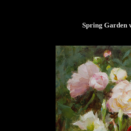
Spring Garden w