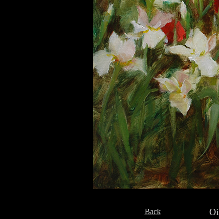
Oi
Back