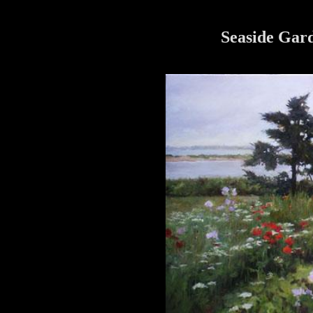
Seaside Gard