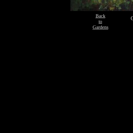
Back
to
Gardens