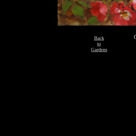
Back
to
Gardens