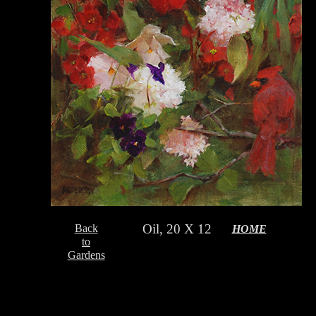
Oil, 20 X 12
Back
HOME
to
Gardens