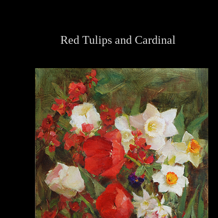
Red Tulips and Cardinal