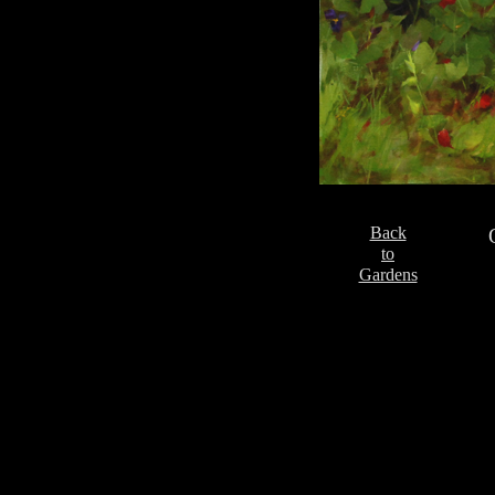
Back
to
Gardens