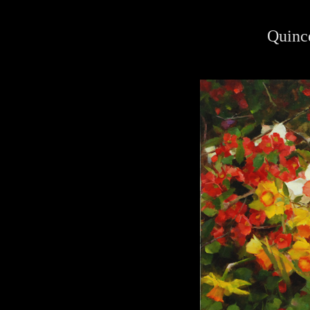
Quinc