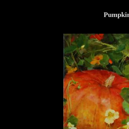
Pumpkin