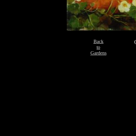
Back
to
Gardens