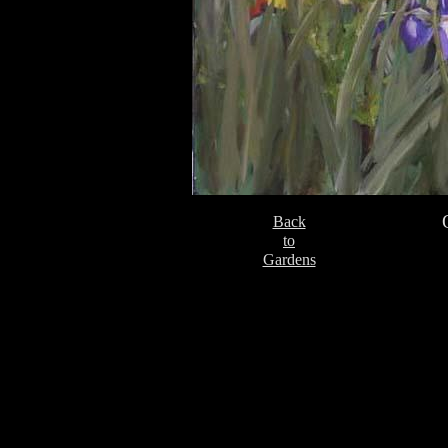
Back
to
Gardens