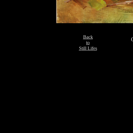
Back
to
Still Lifes