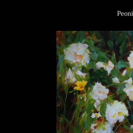
Peoni