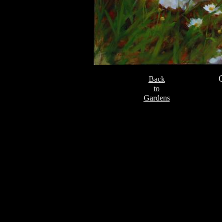
Back
to
Gardens