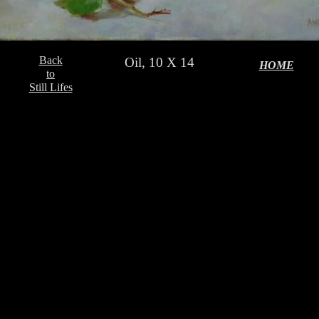
Back
Oil, 10 X 14
HOME
to
Still Lifes