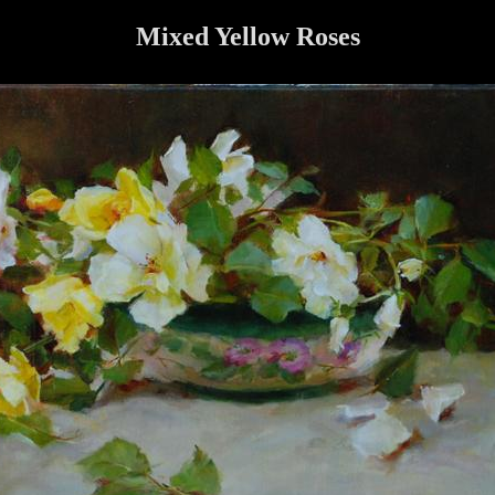
Mixed Yellow Roses