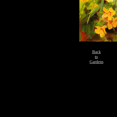
Back
to
Gardens