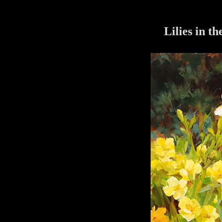
Lilies in t