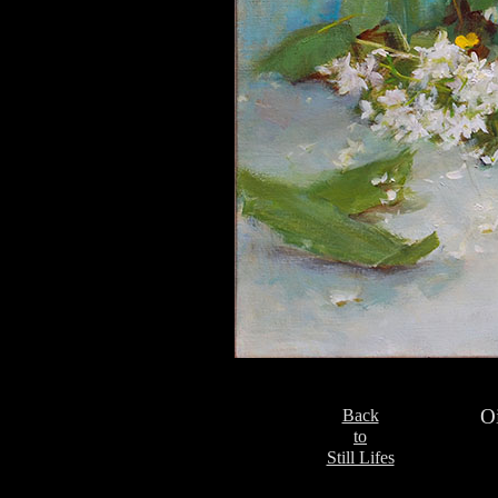
Oi
Back
to
Still Lifes