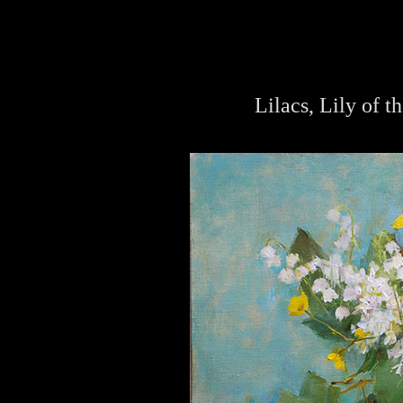
Lilacs, Lily of t