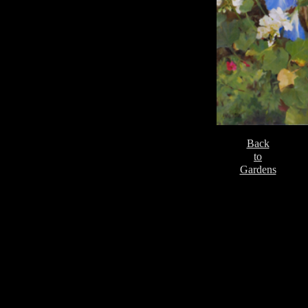
Back
to
Gardens