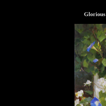
Glorious