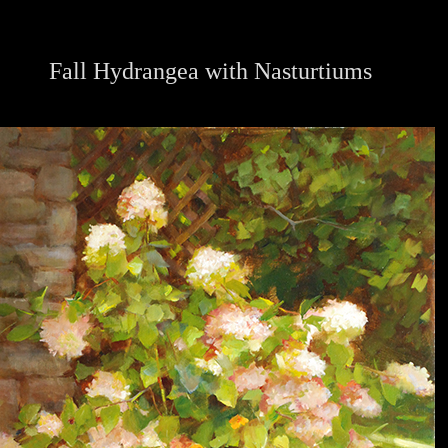
Fall Hydrangea with Nasturtiums