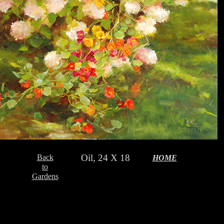
Oil, 24 X 18
Back
HOME
to
Gardens