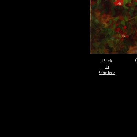
Back
to
Gardens