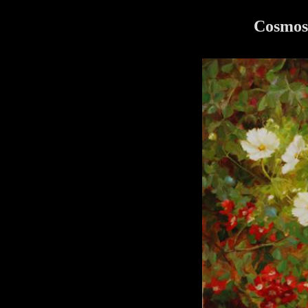
Cosmos