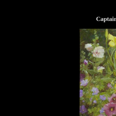
Captai