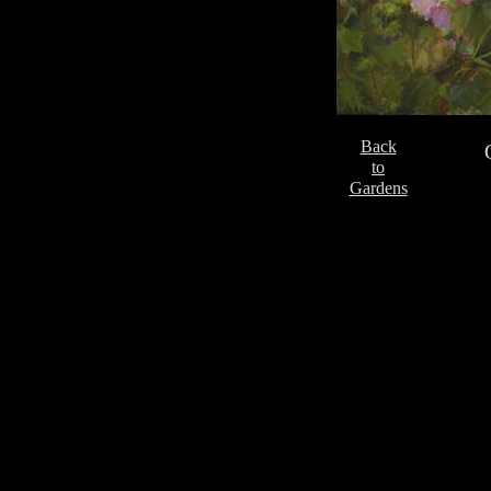
Back
to
Gardens