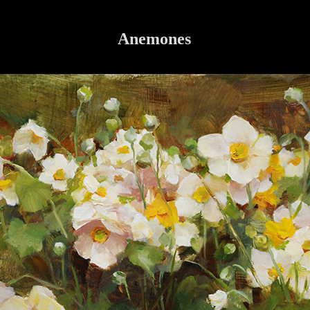
Anemones