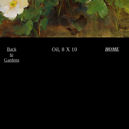
Oil, 8 X 10
Back
HOME
to
Gardens