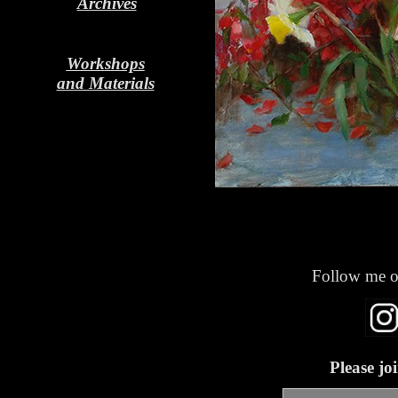
Archives
Workshops
and Materials
Follow me o
Please jo