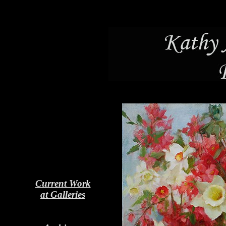
Current Work
at Galleries