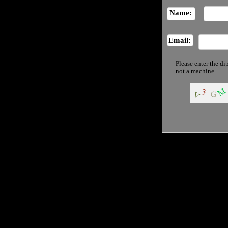
Name:
Email:
Please enter the di
not a machine