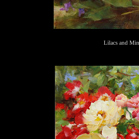
Lilacs and Mi