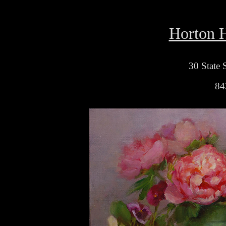
Horton H
30 State 
84