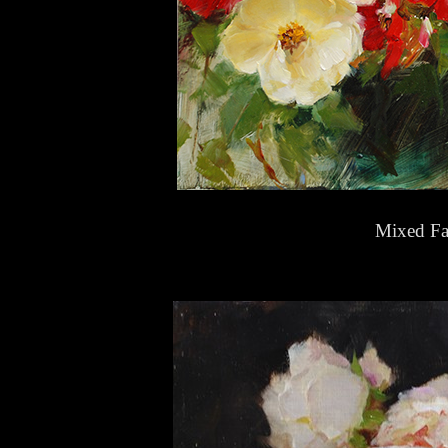
Mixed Fa