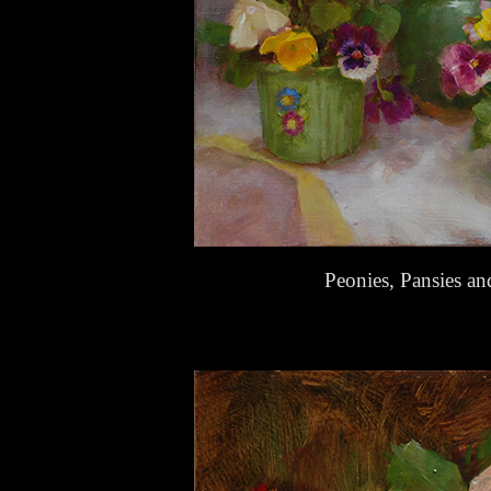
Peonies, Pansies a