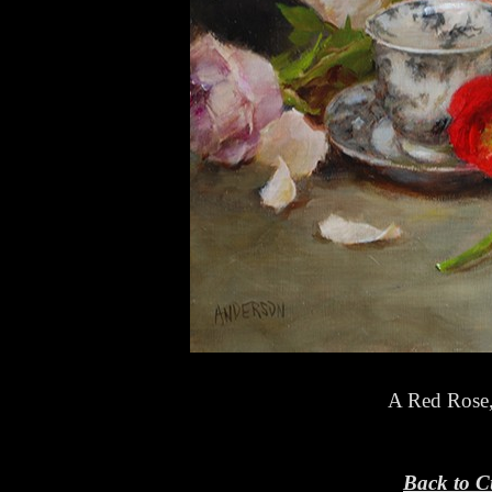
A Red Rose
Back to C