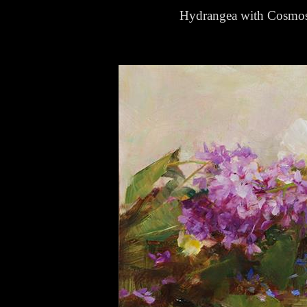
Hydrangea with Cosmo