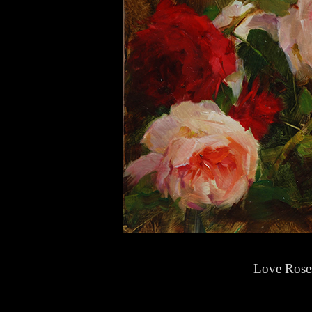
Love Rose