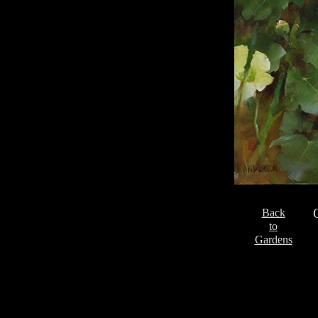
Back
to
Gardens