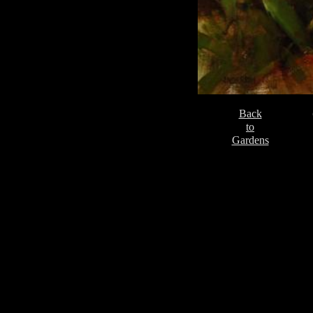
Back
to
Gardens