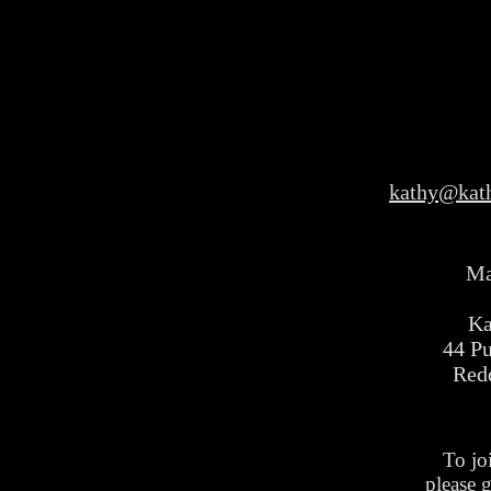
kathy@kat
Ma
Ka
44 P
Red
To jo
please 