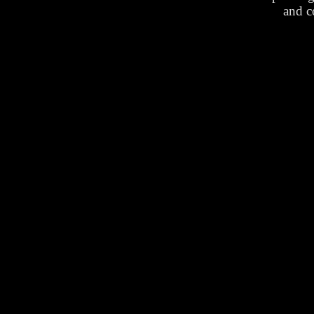
and c