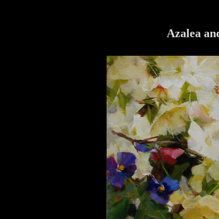
Azalea and