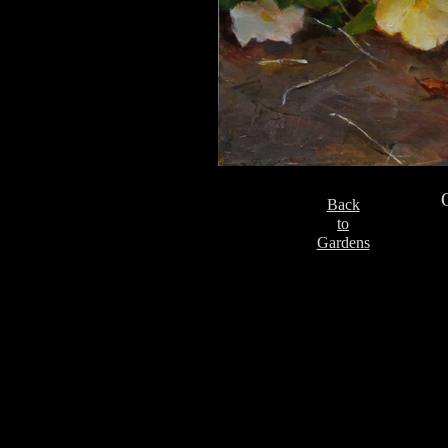
Back
to
Gardens